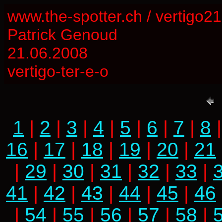
www.the-spotter.ch / vertigo2
Patrick Genoud
21.06.2008
vertigo-ter-e-o
1
|
2
|
3
|
4
|
5
|
6
|
7
|
8
16
|
17
|
18
|
19
|
20
|
21
|
29
|
30
|
31
|
32
|
33
|
41
|
42
|
43
|
44
|
45
|
46
|
54
|
55
|
56
|
57
|
58
|