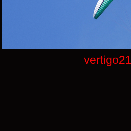
vertigo2