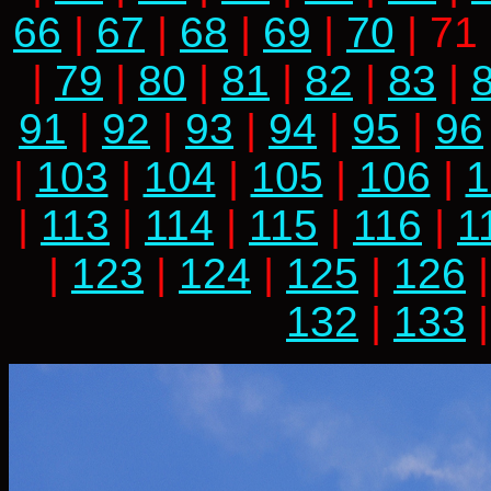
66
|
67
|
68
|
69
|
70
| 71
|
79
|
80
|
81
|
82
|
83
|
91
|
92
|
93
|
94
|
95
|
96
|
103
|
104
|
105
|
106
|
1
|
113
|
114
|
115
|
116
|
1
|
123
|
124
|
125
|
126
132
|
133